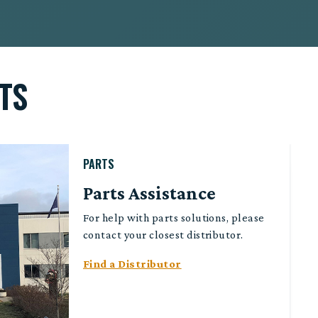
TS
PARTS
Parts Assistance
For help with parts solutions, please
contact your closest distributor.
Find a Distributor