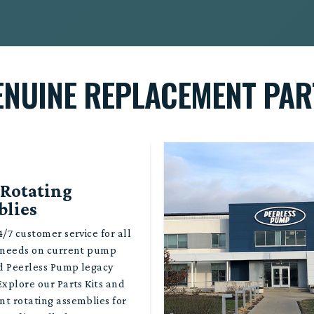
ENUINE REPLACEMENT PAR
 Rotating
blies
/7 customer service for all
 needs on current pump
d Peerless Pump legacy
Explore our Parts Kits and
t rotating assemblies for