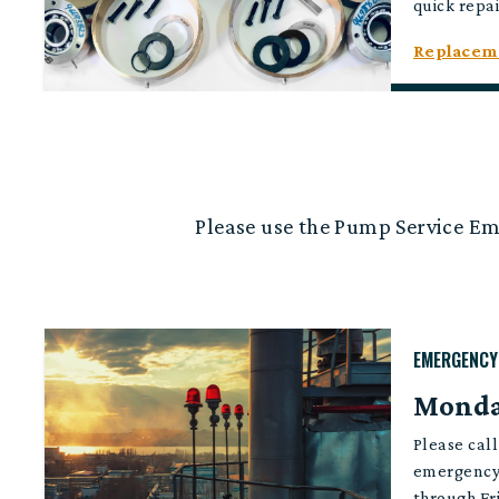
quick repai
Replaceme
Please use the Pump Service E
EMERGENCY
Monday
Please cal
emergency
through Fr