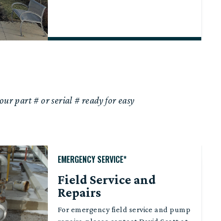
our part # or serial # ready for easy
EMERGENCY SERVICE*
Field Service and
Repairs
For emergency field service and pump