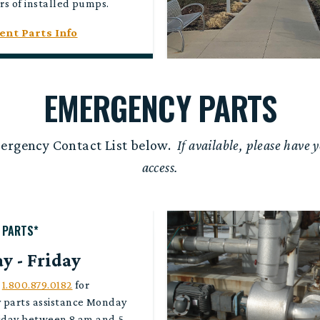
rs of installed pumps.
nt Parts Info
EMERGENCY PARTS
mergency Contact List below.
If available, please have y
access.
 PARTS*
 - Friday
l
1.800.879.0182
for
 parts assistance Monday
iday between 8 am and 5