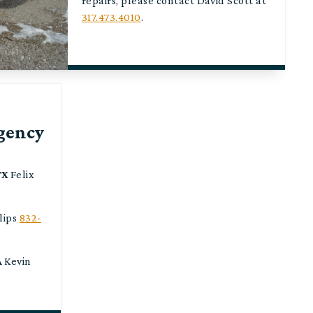
repairs, please contact David Scott at
317.473.4010
.
gency
TX
Felix
lips
832-
A
Kevin