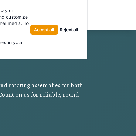
licy for details and any questions.
Yes
No
ow you
UTOR
and customize
ther media. To
Accept all
Reject all
sed in your
 and rotating assemblies for both
ount on us for reliable, round-