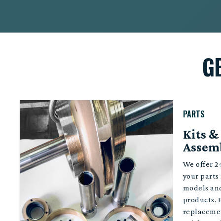
G
PARTS
Kits &
Assem
We offer 24
your parts
models an
products. 
replacemen