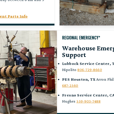
nt Parts Info
REGIONAL EMERGENCY*
Warehouse Emer
Support
Lubbock Service Center, 
Hipolito
806-729-8660
PES
Houston, TX
Arron Phil
687-2560
Fresno Service Center, C
Hughes
559-903-7488