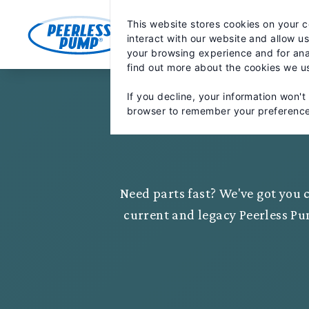
Skip
May we use cookies to track your activiti
to
This website stores cookies on your 
content
MARKETS
PRODUCTS
PA
interact with our website and allow u
your browsing experience and for anal
find out more about the cookies we u
If you decline, your information won't
browser to remember your preference
Need parts fast? We've got you c
current and legacy Peerless Pu