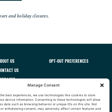
urs and holiday closures.
BOUT US
OPT-OUT PREFERENCES
ONTACT US
XTRANET
Manage Consent
ERMS & CONDITIONS
the best experiences, we use technologies like cookies to store
AREERS
ss device information. Consenting to these technologies will allow
ss data such as browsing behavior or unique IDs on this site. Not
ISTRIBUTOR FINDER
 or withdrawing consent, may adversely affect certain features and