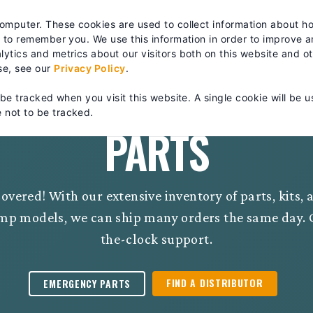
es? We take your privacy very seriously. Please see our privacy po
computer. These cookies are used to collect information about h
RTS & SERVICE
TRAINING
ABOUT
| FIND A DISTRIB
s to remember you. We use this information in order to improve 
ytics and metrics about our visitors both on this website and o
se, see our
Privacy Policy
.
 be tracked when you visit this website. A single cookie will be u
 not to be tracked.
PARTS
overed! With our extensive inventory of parts, kits,
mp models, we can ship many orders the same day. C
the-clock support.
FIND A DISTRIBUTOR
EMERGENCY PARTS