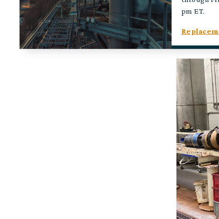
pm ET.
Replaceme