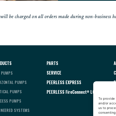
ll be charged on all orders made during non-business ho
DUCTS
PARTS
A
SERVICE
C
E PUMPS
IZONTAL PUMPS
PEERLESS EXPRESS
E
TICAL PUMPS
PEERLESS
FireConnect
LOGIN
T
®
To provide 
CESS PUMPS
C
and/or acce
us to proce
INEERED SYSTEMS
D
consenting