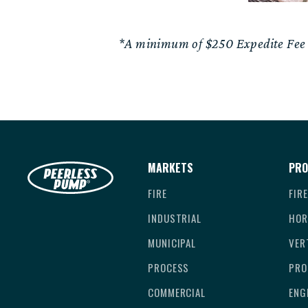
*A minimum of $250 Expedite Fee wi
MARKETS
PRO
FIRE
FIR
INDUSTRIAL
HOR
MUNICIPAL
VER
PROCESS
PRO
COMMERCIAL
ENG