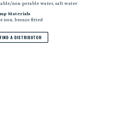
table/non-potable water, salt water
mp Materials
t iron, bronze fitted
FIND A DISTRIBUTOR