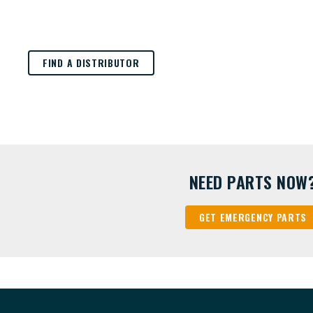
FIND A DISTRIBUTOR
NEED PARTS NOW
GET EMERGENCY PARTS