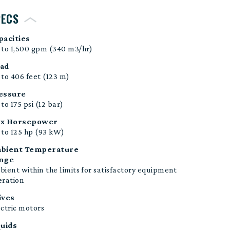
PECS
pacities
 to 1,500 gpm (340 m3/hr)
ad
to 406 feet (123 m)
essure
to 175 psi (12 bar)
x Horsepower
to 125
hp (93 kW)
bient Temperature
nge
ient within the limits for satisfactory equipment
eration
ives
ctric motors
quids