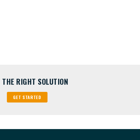
D THE RIGHT SOLUTION
GET STARTED