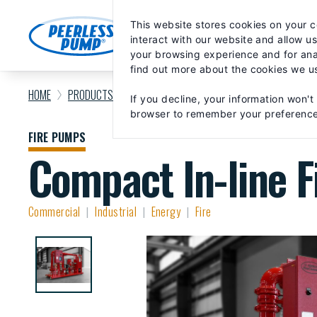
Skip
May we use cookies to track your activiti
to
This website stores cookies on your 
content
MARKETS
PRODUCTS
PA
interact with our website and allow u
your browsing experience and for anal
find out more about the cookies we u
HOME
PRODUCTS
FIRE PUMPS
COMPACT IN-LINE FIRE F
If you decline, your information won't
browser to remember your preference
FIRE PUMPS
Compact In-line F
Commercial
Industrial
Energy
Fire
|
|
|