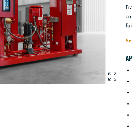
fr
co
fa
Se
A