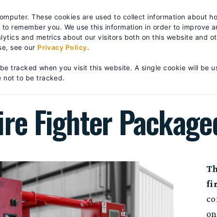
es? We take your privacy very seriously. Please see our privacy po
computer. These cookies are used to collect information about h
RTS & SERVICE
TRAINING
ABOUT
| FIND A DISTRIB
s to remember you. We use this information in order to improve 
ytics and metrics about our visitors both on this website and o
se, see our
Privacy Policy
.
IGHTER PACKAGED SYSTEM
 be tracked when you visit this website. A single cookie will be u
 not to be tracked.
ire Fighter Packag
Th
fi
co
on