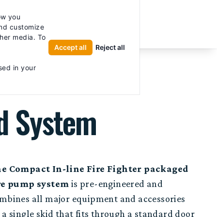
licy for details and any questions.
Yes
No
ow you
UTOR
and customize
ther media. To
Accept all
Reject all
sed in your
ed System
e Compact In-line Fire Fighter packaged
re pump system
is pre-engineered and
mbines all major equipment and accessories
 a single skid that fits through a standard door