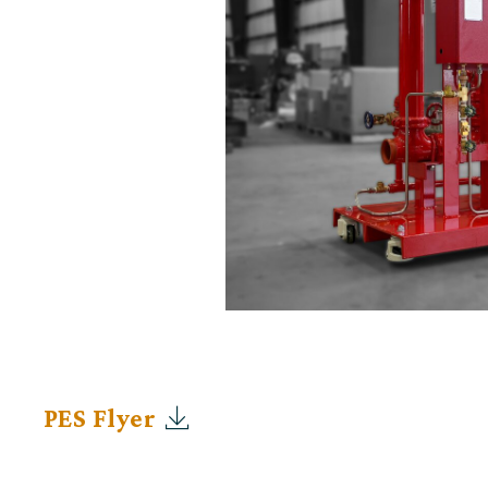
PES Flyer