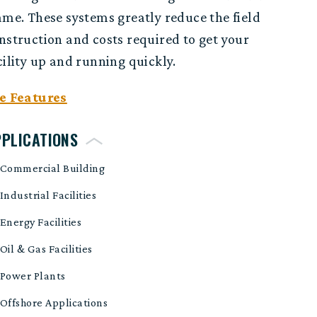
ame. These systems greatly reduce the field
nstruction and costs required to get your
cility up and running quickly.
e Features
PPLICATIONS
Commercial Building
Industrial Facilities
Energy Facilities
Oil & Gas Facilities
Power Plants
Offshore Applications