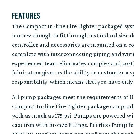
FEATURES
The Compact In-line Fire Fighter packaged syste
narrow enough
to fit through a standard size 
controller
and
accessories
are mounted on a c
complete with interconnect
ing piping
and
wiri
experienced team
eliminates
complex
and
cost
fabrication gives us the ability to customize 
responsibility,
which means that you have only 
All pump packages meet the requirements of UL
Compact
In-line Fire Fighter package can prod
with as much as 175 psi. Pumps are powered wit
cast iron with bronze fittings.
Peerless Pump fur