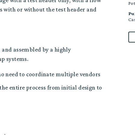
ge with a test header only, with a flow
Po
is with or without the test header and
Pu
Cas
 and a
ssembled by a
highly
ump systems.
no need to coordinate multiple vendors
the entire process from
initial
design to