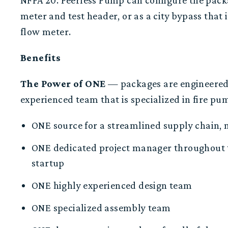
NFPA 20
.
Peerless Pump can configure the packa
meter and test header, or as a city bypass that 
flow meter.
Benefits
The
P
ower of ONE
— packages are e
ngineered
experienced
team
that is specialized in fire p
ONE
source for a streamlined supply chain, 
O
NE
dedicate
d
project manager
throughout 
startup
ONE highly e
xperienced design team
ONE specialized assembly team