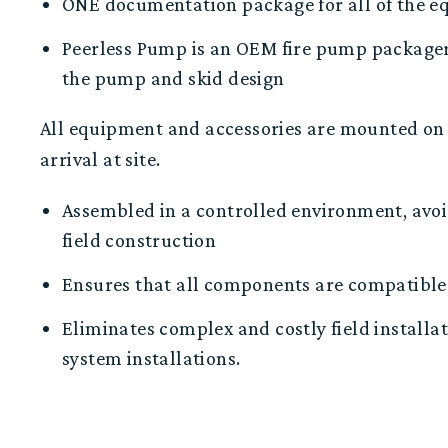
O
NE
documentation package for all of the 
Peerless Pump is
an
OEM fire pump package
the
pump and skid design
All equipment
and accessories are
mounted on 
arrival at site.
Assembled in a controlled environment, avoi
field construction
Ensures that all components are compatible 
E
liminates
complex
and
costly field installa
system installations.