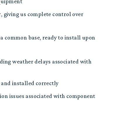
equipment
r
, giving us complete control over
a common base, r
eady to install upon
ding weather delays associated with
and installed correctly
tion
issues
associated with component