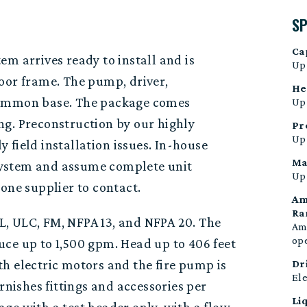
S
Ca
m arrives ready to install and is
Up
door frame
.
The p
ump, driver
,
He
ommon base.
The package comes
Up 
ng. Preconstruction
by
our
highly
Pr
Up 
ly
field
installation
issues
. In-house
Ma
a system and assume complete unit
Up 
one supplier to contact.
Am
Ra
, ULC, FM, NFPA 13, and NFPA 20. The
Amb
op
uce up to 1,500 gpm. Head up to 406 feet
h electric motors and the fire pump is
Dr
Ele
nishes fittings and accessories per
Li