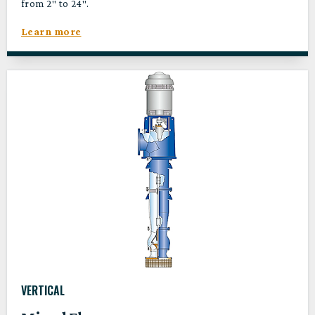
from 2″ to 24″.
Learn more
VERTICAL