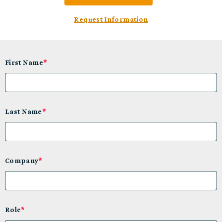
Request Information
First Name
*
Last Name
*
Company
*
Role
*