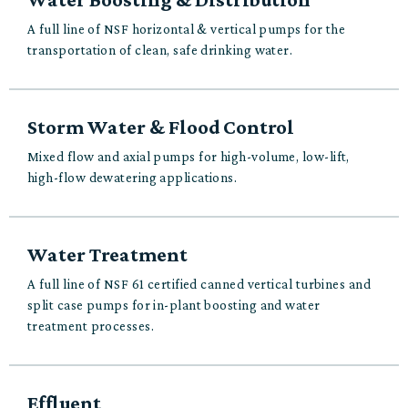
A full line of NSF horizontal & vertical pumps for the
transportation of clean, safe drinking water.
Storm Water & Flood Control
Mixed flow and axial pumps for high-volume, low-lift,
high-flow dewatering applications.
Water Treatment
A full line of NSF 61 certified canned vertical turbines and
split case pumps for in-plant boosting and water
treatment processes.
Effluent