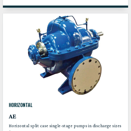
HORIZONTAL
AE
Horizontal split case single-stage pumps in discharge sizes