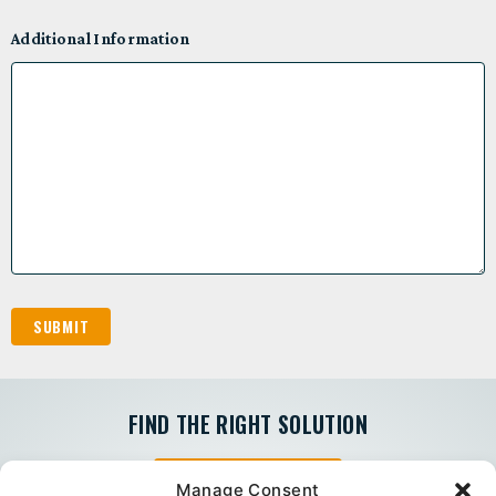
Additional Information
FIND THE RIGHT SOLUTION
PEERLESS EXPRESS
Manage Consent