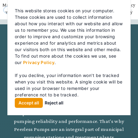
Skip
May we use cookies to track your activities? We take your privacy
to
This website stores cookies on your computer.
content
very seriously. Please see our privacy policy for details and any
These cookies are used to collect information
questions.
Yes
No
about how you interact with our website and allow
us to remember you. We use this information in
order to improve and customize your browsing
experience and for analytics and metrics about
MARKETS
our visitors both on this website and other media.
MUNICIPAL
To find out more about the cookies we use, see
our
Privacy Policy
.
PUMPING
If you decline, your information won't be tracked
SOLUTIONS
when you visit this website. A single cookie will be
used in your browser to remember your
preference not to be tracked.
Accept all
Reject all
The importance of clean water and the proper
disposal of wastewater demands the utmost in
pumping reliability and performance. That's why
Peerless Pumps are an integral part of municipal
pumping stations and treatment plants