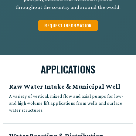
throughout the country and around the world.
REQUEST INFORMATION
APPLICATIONS
Raw Water Intake & Municipal Well
A variety of vertical, mixed flow and axial pumps for low-
and high-volume lift applications from wells and surface
water structures.
Water Boosting & Distribution