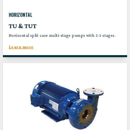
HORIZONTAL
TU & TUT
Horizontal split case multi-stage pumps with 2-5 stages.
Learn more