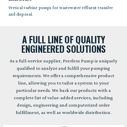
Vertical turbine pumps for wastewater effluent transfer
and disposal.
A FULL LINE OF QUALITY
ENGINEERED SOLUTIONS
As a full-service supplier, Peerless Pump is uniquely
qualified to analyze and fulfill your pumping
requirements. We offer a comprehensive product
line, allowing you to tailor a system to your
particular needs. We back our products with a
complete list of value-added services, including
design, engineering and computerized order
fulfillment, as well as worldwide distribution.