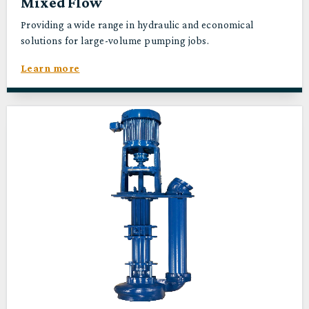
Mixed Flow
Providing a wide range in hydraulic and economical
solutions for large-volume pumping jobs.
Learn more