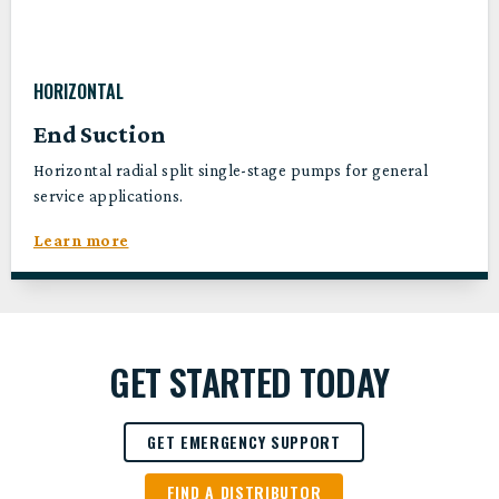
HORIZONTAL
End Suction
Horizontal radial split single-stage pumps for general
service applications.
Learn more
GET STARTED TODAY
GET EMERGENCY SUPPORT
FIND A DISTRIBUTOR