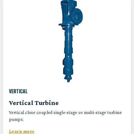
VERTICAL
Vertical Turbine
Vertical close coupled single-stage or multi-stage turbine
pumps.
Learn more