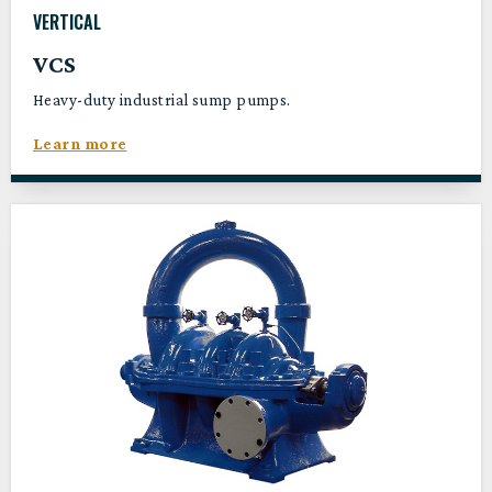
VERTICAL
VCS
Heavy-duty industrial sump pumps.
Learn more