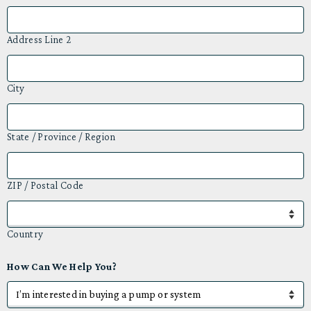
Address Line 2
City
State / Province / Region
ZIP / Postal Code
Country
How Can We Help You?