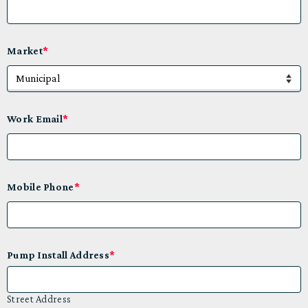
Market
*
Work Email
*
Mobile Phone
*
Pump Install Address
*
Street Address