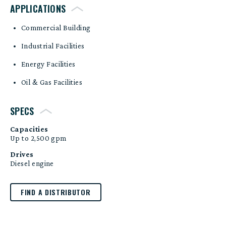
APPLICATIONS
Commercial Building
Industrial Facilities
Energy Facilities
Oil & Gas Facilities
SPECS
Capacities
Up to 2,500 gpm
Drives
Diesel engine
FIND A DISTRIBUTOR