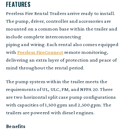
FEATURES
Peerless Fire Rental Trailers arrive ready to install.
The p
ump, driver
,
controller
and
accessories
are
mounted on a common base within the trailer and
include c
omplete interconnect
ing
piping
and
wiring. Each rental also comes equipped
with
Peerless FireConnect
remote monitoring,
delivering an extra layer of protection and peace of
mind throughout the rental period.
The pump system within the trailer meets the
requirements of UL, ULC, FM, and NFPA 20. There
are two horizontal split case pump configurations
with capacities of 1,500 gpm and 2,500 gpm
.
The
trailers are powered with diesel engines
.
Benefits