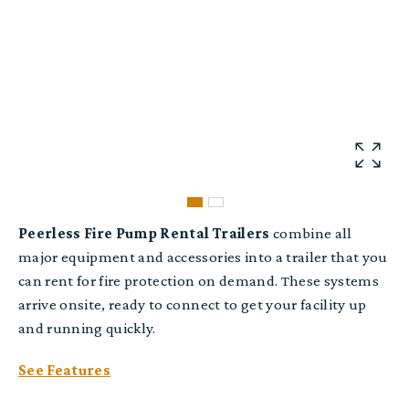
Peerless Fire Pump Rental Trailers
combine all
major equipment and accessories into a trailer that you
can rent for fire protection on demand. These systems
arrive onsite, ready to connect to get your facility up
and running quickly.
See Features