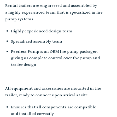
Rental trailers are e
ngineered and a
ssembled by
a
highly experienced
team
that is specialized in fire
pump systems.
Highly e
xperienced design team
Specialized assembly team
Peerless Pump is
an
OEM fire pump package
r
,
giving us complete control over the
pump and
trailer design
All equipment
and accessories are
mounted in the
trailer, r
eady to connect upon arrival at site.
Ensures that all components are compatible
and installed correctly