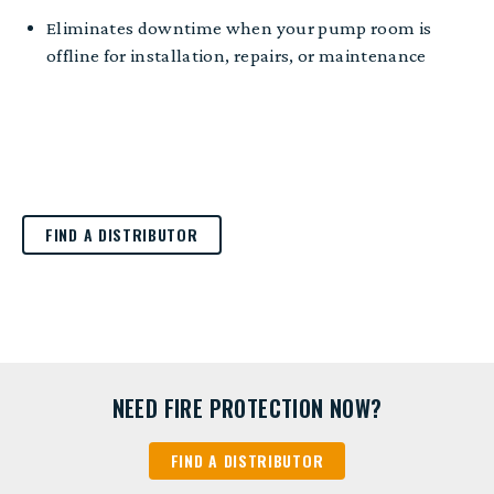
E
liminates
downtime when your pump room is
offline for installation, repairs, or maintenance
FIND A DISTRIBUTOR
NEED FIRE PROTECTION NOW?
FIND A DISTRIBUTOR