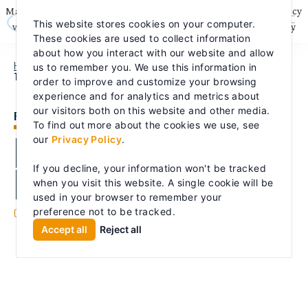
Skip
May we use cookies to track your activities? We take your privacy
to
This website stores cookies on your computer.
content
very seriously. Please see our privacy policy for details and any
These cookies are used to collect information
questions.
Yes
No
about how you interact with our website and allow
HOME
PRODUCTS
FIRE PUMPS
PEERLESS FIRE PUMP RENTAL
us to remember you. We use this information in
TRAILERS
order to improve and customize your browsing
experience and for analytics and metrics about
our visitors both on this website and other media.
FIRE PUMPS
To find out more about the cookies we use, see
Peerless Fire Pump
our
Privacy Policy
.
Rental Trailers
If you decline, your information won't be tracked
when you visit this website. A single cookie will be
used in your browser to remember your
Commercial
Industrial
Energy
Fire
preference not to be tracked.
|
|
|
Accept all
Reject all