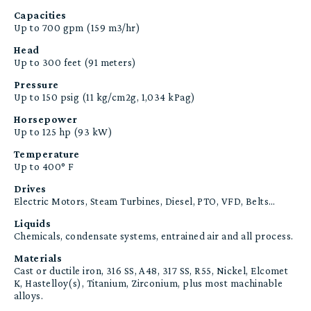
Capacities
Up to 700 gpm (159 m3/hr)
Head
Up to 300 feet (91 meters)
Pressure
Up to 150 psig (11 kg/cm2g, 1,034 kPag)
Horsepower
Up to 125 hp (93 kW)
Temperature
Up to 400° F
Drives
Electric Motors, Steam Turbines, Diesel, PTO, VFD, Belts…
Liquids
Chemicals, condensate systems, entrained air and all process.
Materials
Cast or ductile iron, 316 SS, A48, 317 SS, R55, Nickel, Elcomet
K, Hastelloy(s), Titanium, Zirconium, plus most machinable
alloys.