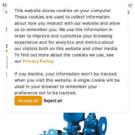
Skip
May we use cookies to track your activities? We take your privacy
to
This website stores cookies on your computer.
content
very seriously. Please see our privacy policy for details and any
These cookies are used to collect information
questions.
Yes
No
about how you interact with our website and allow
HOME
PRODUCTS
PROCESS PUMPS
LABOUR LHLA/LPLA
us to remember you. We use this information in
order to improve and customize your browsing
experience and for analytics and metrics about
SELF-PRIMER
our visitors both on this website and other media.
LaBour LHLA/LPLA
To find out more about the cookies we use, see
our
Privacy Policy
.
Process
If you decline, your information won't be tracked
when you visit this website. A single cookie will be
used in your browser to remember your
preference not to be tracked.
Accept all
Reject all