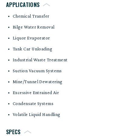
APPLICATIONS
Chemical Transfer
Bilge Water Removal
Liquor Evaporator
Tank Car Unloading
Industrial Waste Treatment
Suction Vacuum Systems
Mine/Tunnel Dewatering
Excessive Entrained Air
Condensate Systems
Volatile Liquid Handling
SPECS