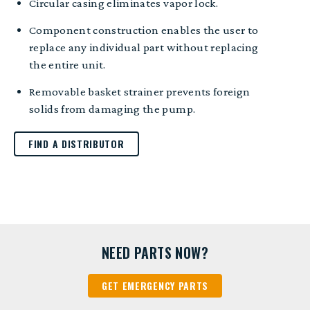
Circular casing eliminates vapor lock.
Component construction enables the user to
replace any individual part without replacing
the entire unit.
Removable basket strainer prevents foreign
solids from damaging the pump.
FIND A DISTRIBUTOR
NEED PARTS NOW?
GET EMERGENCY PARTS