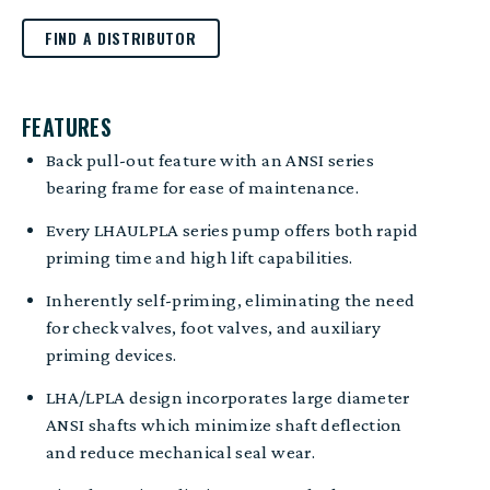
FIND A DISTRIBUTOR
FEATURES
Back pull-out feature with an ANSI series
bearing frame for ease of maintenance.
Every LHAULPLA series pump offers both rapid
priming time and high lift capabilities.
Inherently self-priming, eliminating the need
for check valves, foot valves, and auxiliary
priming devices.
LHA/LPLA design incorporates large diameter
ANSI shafts which minimize shaft deflection
and reduce mechanical seal wear.