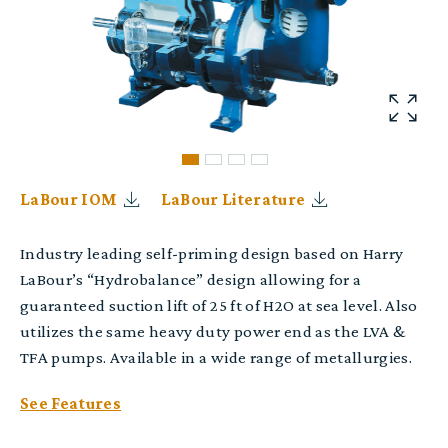
LaBour IOM
LaBour Literature
Industry leading self-priming design based on Harry
LaBour’s “Hydrobalance” design allowing for a
guaranteed suction lift of 25 ft of H2O at sea level. Also
utilizes the same heavy duty power end as the LVA &
TFA pumps. Available in a wide range of metallurgies.
See Features