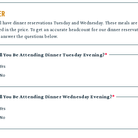
ER
l have dinner reservations Tuesday and Wednesday. These meals are
ed in the price. To get an accurate headcount for our dinner reservat
 answer the questions below.
ll You Be Attending Dinner Tuesday Evening?
*
Yes
No
ll You Be Attending Dinner Wednesday Evening?
*
Yes
No