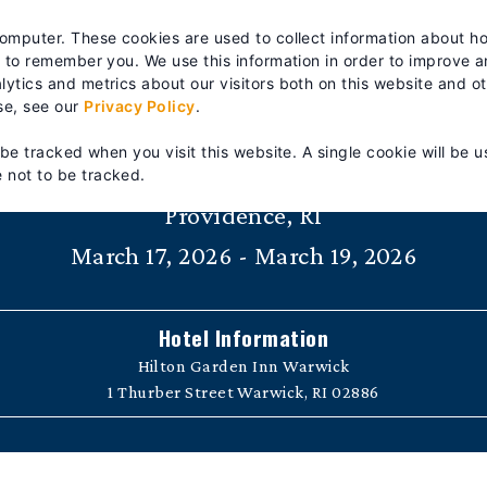
es? We take your privacy very seriously. Please see our privacy po
computer. These cookies are used to collect information about h
RTS & SERVICE
TRAINING
ABOUT
| FIND A DISTRIB
s to remember you. We use this information in order to improve 
ytics and metrics about our visitors both on this website and o
se, see our
Privacy Policy
.
Fire Pump Technician Training 10
 be tracked when you visit this website. A single cookie will be u
 not to be tracked.
Providence, RI
March 17, 2026 - March 19, 2026
Hotel Information
Hilton Garden Inn Warwick
1 Thurber Street Warwick, RI 02886