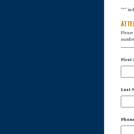
"
*
" in
ATTE
Please
number
First
Last
Phon