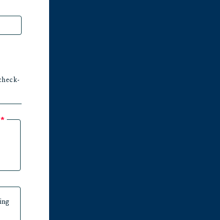
check-
?
*
ing