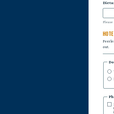
Dieta
Please 
HOTE
Peerle
out.
Do
Ph