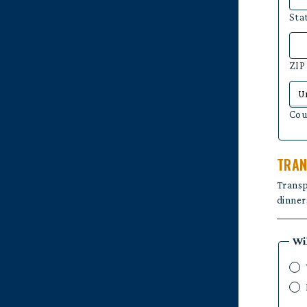
Sta
ZIP
Cou
TRAN
Transp
dinners
Wi