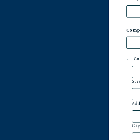
Comp
Co
Str
Add
Cit