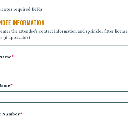
dicates required fields
NDEE INFORMATION
 enter the attendee's contact information and sprinkler fitter license
 (if applicable).
 Name
*
 Name
*
e Number
*