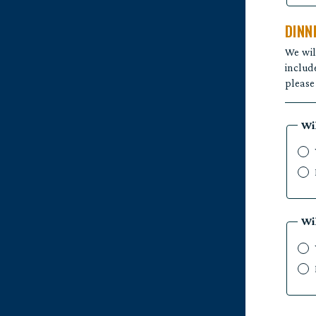
DINN
We wil
includ
please
Wi
Wi