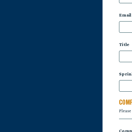
Email
Title
Sprin
COMP
Please
Comp