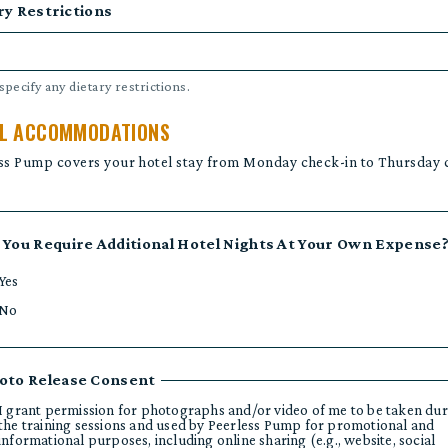
ry Restrictions
specify any dietary restrictions.
L ACCOMMODATIONS
ss Pump covers your hotel stay from Monday check-in to Thursday 
 You Require Additional Hotel Nights At Your Own Expense
Yes
No
oto Release Consent
I grant permission for photographs and/or video of me to be taken dur
the training sessions and used by Peerless Pump for promotional and
informational purposes, including online sharing (e.g., website, social