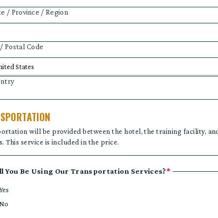
te / Province / Region
 / Postal Code
ntry
SPORTATION
ortation will be provided between the hotel, the training facility, an
. This service is included in the price.
ll You Be Using Our Transportation Services?
*
Yes
No