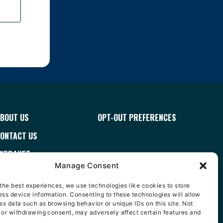
BOUT US
OPT-OUT PREFERENCES
ONTACT US
XTRANET
Manage Consent
ERMS & CONDITIONS
the best experiences, we use technologies like cookies to store
AREERS
ss device information. Consenting to these technologies will allow
ss data such as browsing behavior or unique IDs on this site. Not
ISTRIBUTOR FINDER
 or withdrawing consent, may adversely affect certain features and