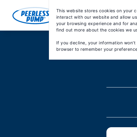
Skip
May we use cookies to track your activiti
to
This website stores cookies on your 
content
MARKETS
PRODUCTS
PA
interact with our website and allow u
your browsing experience and for anal
find out more about the cookies we u
If you decline, your information won't
browser to remember your preference