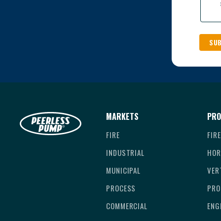
MARKETS
PRO
FIRE
FIR
INDUSTRIAL
HOR
MUNICIPAL
VER
PROCESS
PRO
COMMERCIAL
ENG