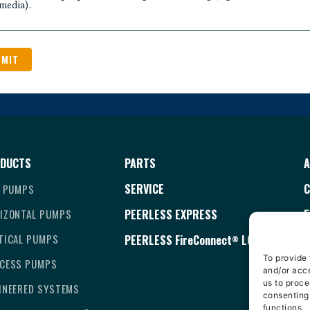
media).
DUCTS
PARTS
A
SERVICE
C
E PUMPS
IZONTAL PUMPS
PEERLESS EXPRESS
E
TICAL PUMPS
PEERLESS
FireConnect
LOGIN
T
®
To provide 
CESS PUMPS
C
and/or acce
us to proce
INEERED SYSTEMS
D
consenting
functions.