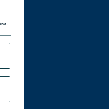
ions,