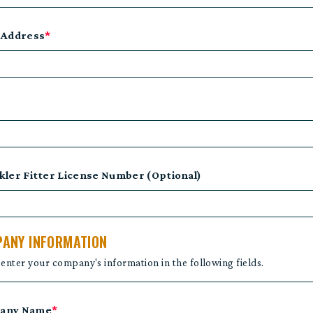
 Address
*
kler Fitter License Number (Optional)
ANY INFORMATION
 enter your company's information in the following fields.
any Name
*