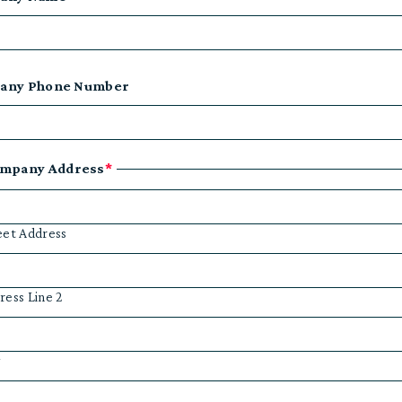
any Phone Number
mpany Address
*
eet Address
ress Line 2
y